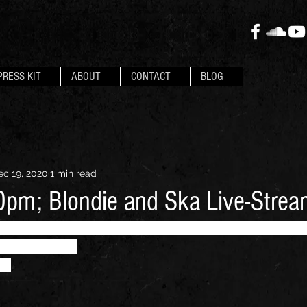
PRESS KIT
ABOUT
CONTACT
BLOG
ec 19, 2020
1 min read
pm; Blondie and Ska Live-Stre
; a precise Blondie tribute meshed with other two-tone
ould cover..."
ub