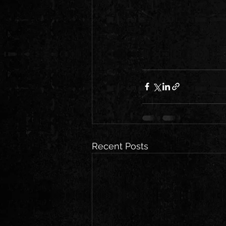
Recent Posts