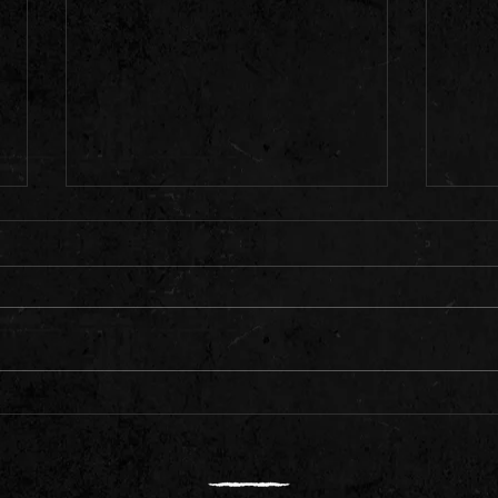
We are
Livestream 8pm Saturday