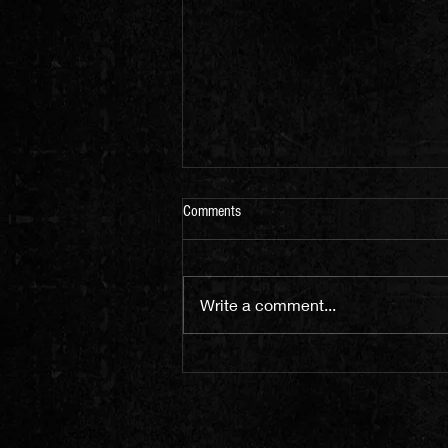
Comments
Write a comment...
We are Livestreaming Saturday 8th
May 8-10pm (UK Time)