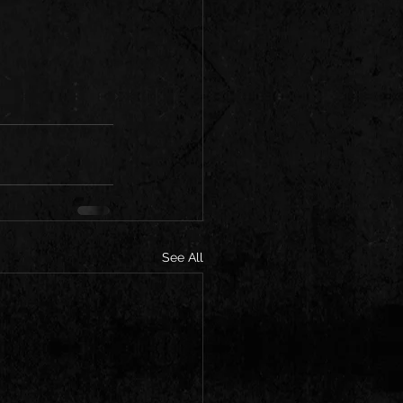
See All