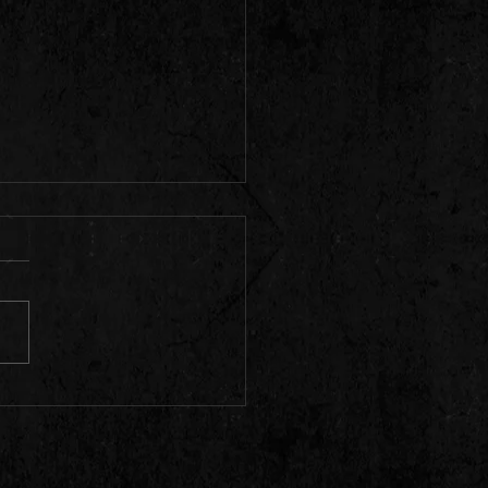
 live tonight