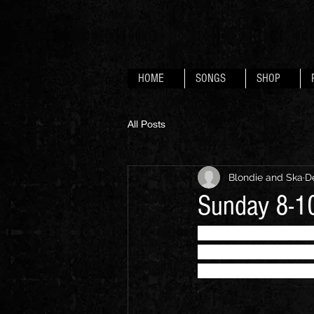
HOME
SONGS
SHOP
All Posts
Blondie and Ska
D
Sunday 8-10
"... a dazzling show
style Debbie Harry w
Devizes Scooter Cl