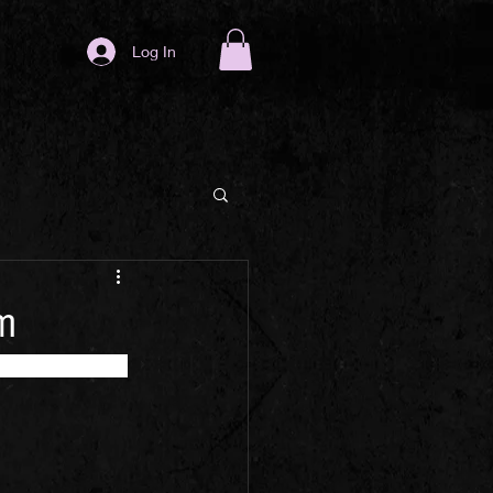
Log In
am
 classics in a 